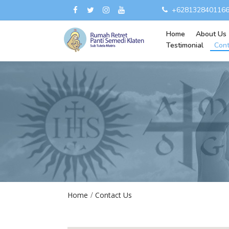
+628132840116
Home
About Us
Testimonial
Cont
Home
Contact Us