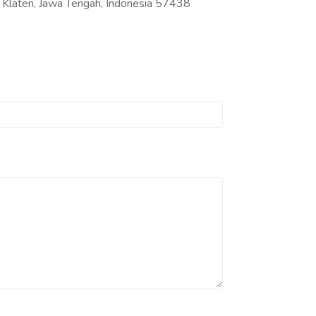
Klaten, Jawa Tengah, Indonesia 57438