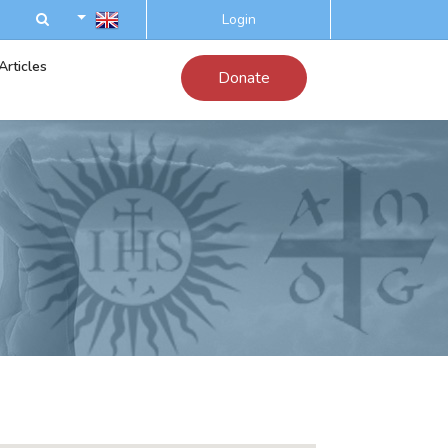
Login
Articles
Donate