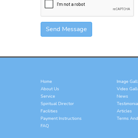
Send Message
Home
Image Gall
About Us
Video Gall
Service
News
Spiritual Director
Testimonia
Facilities
Articles
Payment Instructions
Terms And
FAQ