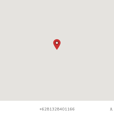
+6281328401166
Jl