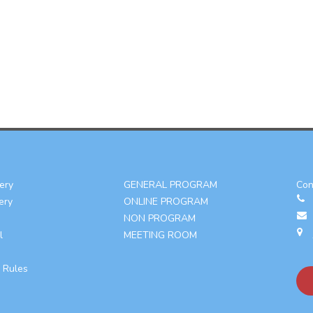
ery
GENERAL PROGRAM
Con
ery
ONLINE PROGRAM
NON PROGRAM
l
MEETING ROOM
 Rules