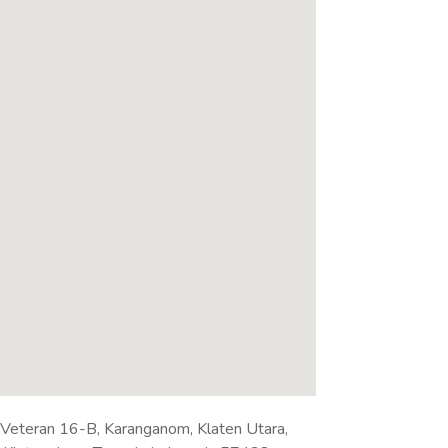
. Veteran 16-B, Karanganom, Klaten Utara,