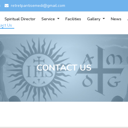
6
retretpantisemedi@gmail.com
Spiritual Director
Service
Facilities
Gallery
News
act Us
CONTACT US