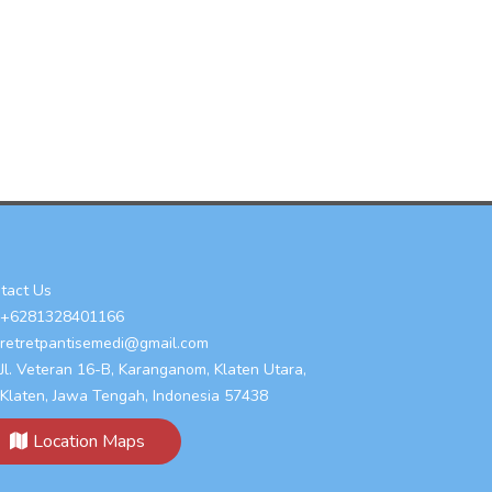
tact Us
+6281328401166
retretpantisemedi@gmail.com
Jl. Veteran 16-B, Karanganom, Klaten Utara,
Klaten, Jawa Tengah, Indonesia 57438
Location Maps