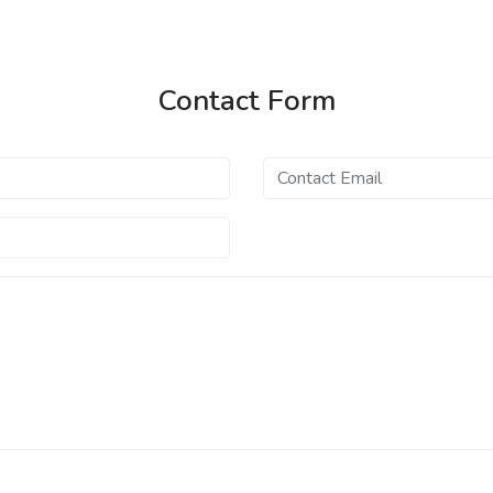
Contact Form