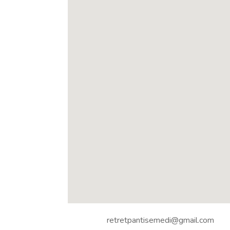
retretpantisemedi@gmail.com