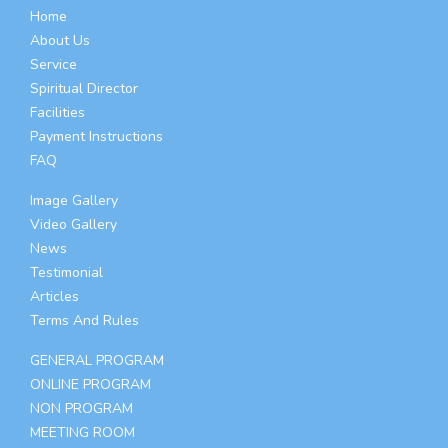
Home
About Us
Service
Spiritual Director
Facilities
Payment Instructions
FAQ
Image Gallery
Video Gallery
News
Testimonial
Articles
Terms And Rules
GENERAL PROGRAM
ONLINE PROGRAM
NON PROGRAM
MEETING ROOM