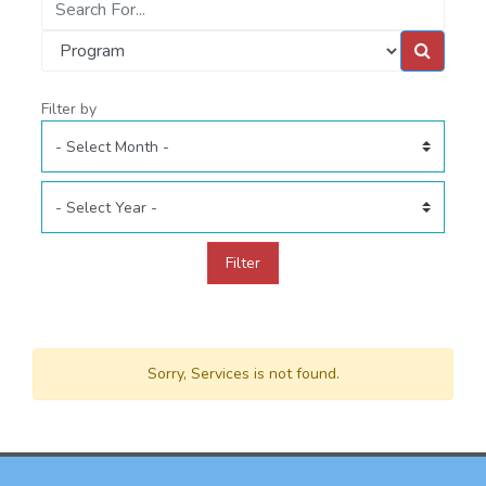
Filter by
Filter
Sorry, Services is not found.