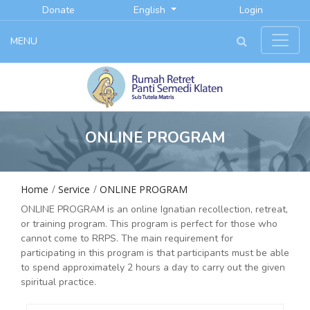
Donate
English
Login
MENU
ONLINE PROGRAM
Home
Service
ONLINE PROGRAM
ONLINE PROGRAM is an online Ignatian recollection, retreat,
or training program. This program is perfect for those who
cannot come to RRPS. The main requirement for
participating in this program is that participants must be able
to spend approximately 2 hours a day to carry out the given
spiritual practice.