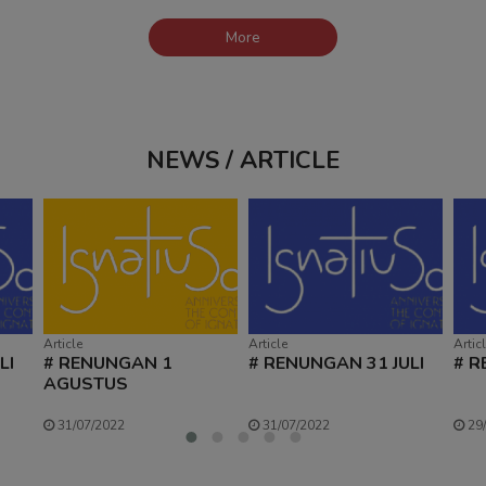
More
NEWS / ARTICLE
Article
Article
Artic
LI
# RENUNGAN 1
# RENUNGAN 31 JULI
# R
AGUSTUS
31/07/2022
31/07/2022
29/