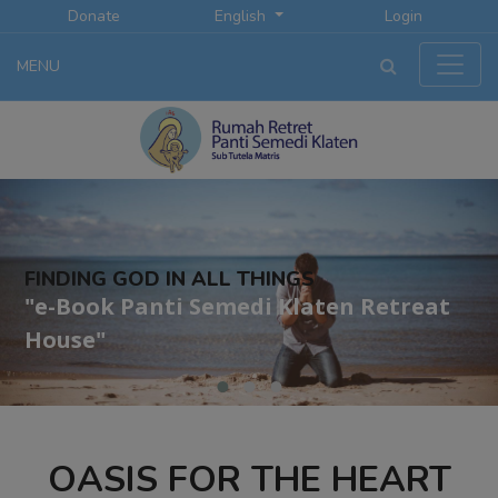
Donate
English
Login
MENU
FINDING GOD IN ALL THINGS
"e-Book Panti Semedi Klaten Retreat
House"
OASIS FOR THE HEART