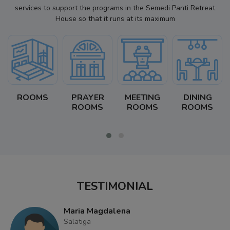
services to support the programs in the Semedi Panti Retreat
House so that it runs at its maximum
ROOMS
PRAYER
MEETING
DINING
ROOMS
ROOMS
ROOMS
TESTIMONIAL
Maria Magdalena
Salatiga