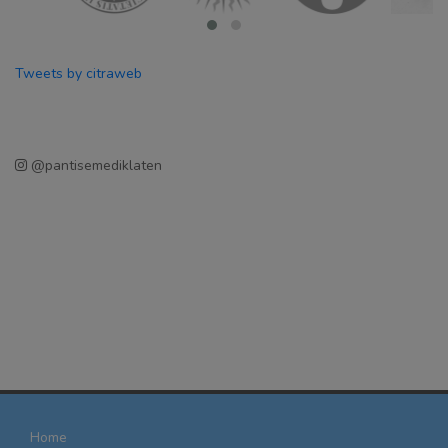
Tweets by citraweb
@pantisemediklaten
Home