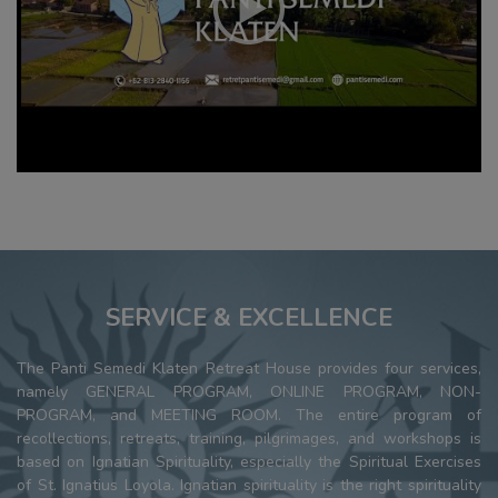
SERVICE & EXCELLENCE
The Panti Semedi Klaten Retreat House provides four services,
namely GENERAL PROGRAM, ONLINE PROGRAM, NON-
PROGRAM, and MEETING ROOM. The entire program of
recollections, retreats, training, pilgrimages, and workshops is
based on Ignatian Spirituality, especially the Spiritual Exercises
of St. Ignatius Loyola. Ignatian spirituality is the right spirituality