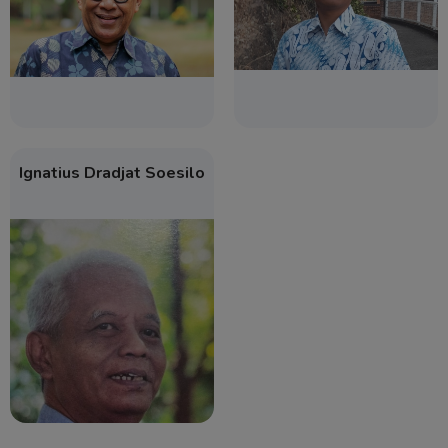
Ignatius Dradjat Soesilo