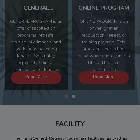
GENERAL
ONLINE PROGRAM
PROGRAM
GENERAL PROGRAM is an
ONLINE PROGRAM is an
offer of recollection
online Ignatian
programs, retreats,
recollection, retreat, or
training, pilgrimages, and
training program. This
workshops based on
program is perfect for
Ignatian Spirituality,
those who cannot come to
especially Spiritual
RRPS. The main
Exercises of St. Ignatius
requirement for
Loyola. Through the
participating in this
Read More
Read More
GENERAL PROGRAM,
program is that
participants can choose
participants must be able
the theme, time, and
to spend approximately 2
program advisor offered.
hours a day to carry out
the given spiritual practice.
FACILITY
The Panti Semedi Retreat House has facilities, as well as