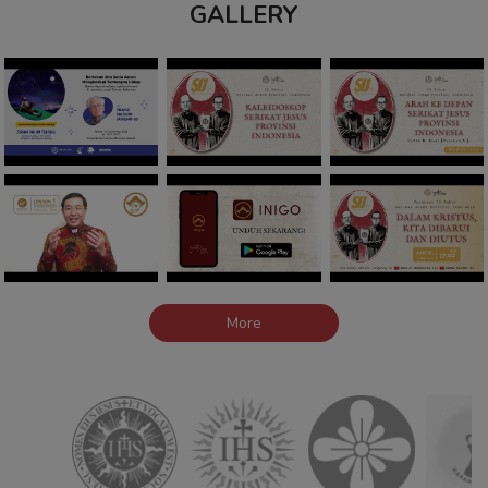
GALLERY
More