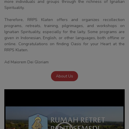
more individuals and groups through the richness of Ignatian
Spirituality.
Therefore, RRPS Klaten offers and organizes recollection
programs, retreats, training, pilgrimages, and workshops on
Ignatian Spirituality, especially for the laity. Some programs are
given in Indonesian, English, or other languages, both offline or
online. Congratulations on finding Oasis for your Heart at the
RRPS Klaten.
Ad Maiorem Dei Gloriam
About Us