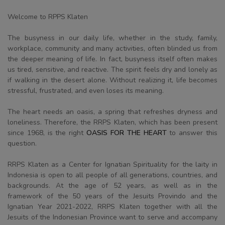
Welcome to RPPS Klaten
The busyness in our daily life, whether in the study, family,
workplace, community and many activities, often blinded us from
the deeper meaning of life. In fact, busyness itself often makes
us tired, sensitive, and reactive. The spirit feels dry and lonely as
if walking in the desert alone. Without realizing it, life becomes
stressful, frustrated, and even loses its meaning.
The heart needs an oasis, a spring that refreshes dryness and
loneliness. Therefore, the RRPS Klaten, which has been present
since 1968, is the right
OASIS FOR THE HEART
to answer this
question.
RRPS Klaten as a Center for Ignatian Spirituality for the laity in
Indonesia is open to all people of all generations, countries, and
backgrounds. At the age of 52 years, as well as in the
framework of the 50 years of the Jesuits Provindo and the
Ignatian Year 2021-2022, RRPS Klaten together with all the
Jesuits of the Indonesian Province want to serve and accompany