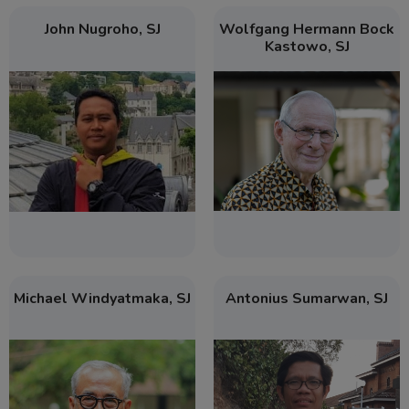
John Nugroho, SJ
Wolfgang Hermann Bock
Kastowo, SJ
Michael Windyatmaka, SJ
Antonius Sumarwan, SJ