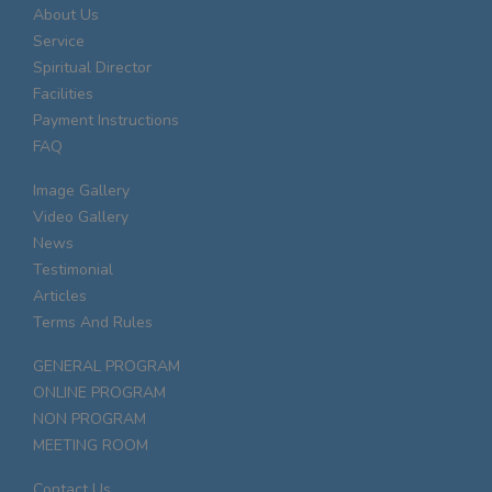
About Us
Service
Spiritual Director
Facilities
Payment Instructions
FAQ
Image Gallery
Video Gallery
News
Testimonial
Articles
Terms And Rules
GENERAL PROGRAM
ONLINE PROGRAM
NON PROGRAM
MEETING ROOM
Contact Us