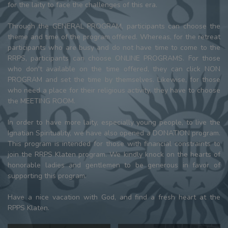
for the laity to face the challenges of this era.
Through the GENERAL PROGRAM, participants can choose the
theme and time of the program offered. Whereas, for the retreat
participants who are busy and do not have time to come to the
RRPS, participants can choose ONLINE PROGRAMS. For those
who don't available on the time offered, they can click NON
PROGRAM and set the time by themselves. Likewise, for those
who need a place for their religious activity, they have to choose
the MEETING ROOM.
In order to have more laity, especially young people, to live the
Ignatian Spirituality, we have also opened a DONATION program.
This program is intended for those with financial constraints to
join the RRPS Klaten program. We kindly knock on the hearts of
honorable ladies and gentlemen to be generous in favor of
supporting this program.
Have a nice vacation with God, and find a fresh heart at the
RPPS Klaten.